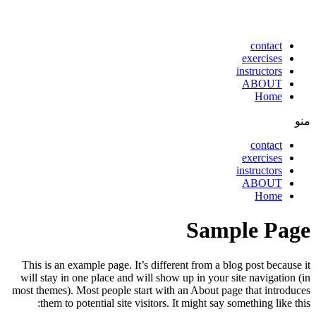
contact
exercises
instructors
ABOUT
Home
منو
contact
exercises
instructors
ABOUT
Home
Sample Page
This is an example page. It’s different from a blog post because it
will stay in one place and will show up in your site navigation (in
most themes). Most people start with an About page that introduces
them to potential site visitors. It might say something like this: