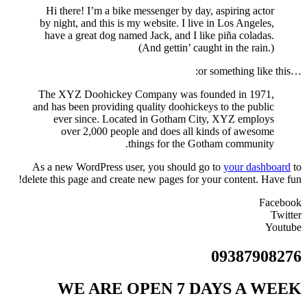
Hi there! I’m a bike messenger by day, aspiring actor
by night, and this is my website. I live in Los Angeles,
have a great dog named Jack, and I like piña coladas.
(And gettin’ caught in the rain.)
…or something like this:
The XYZ Doohickey Company was founded in 1971,
and has been providing quality doohickeys to the public
ever since. Located in Gotham City, XYZ employs
over 2,000 people and does all kinds of awesome
things for the Gotham community.
As a new WordPress user, you should go to
your dashboard
to
delete this page and create new pages for your content. Have fun!
Facebook
Twitter
Youtube
09387908276
WE ARE OPEN 7 DAYS A WEEK